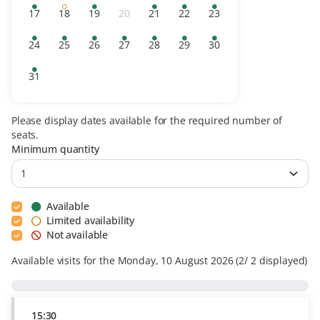
tickets
day
availability
availability
tickets
tickets
tickets
tickets
17
18
19
20
21
22
23
Available
Limited
Available
Inactive
Available
Available
Available
tickets
availability
tickets
tickets
tickets
tickets
24
25
26
27
28
29
30
Available
Available
Available
Available
Available
Available
Available
tickets
tickets
tickets
tickets
tickets
tickets
tickets
31
Available
tickets
Please display dates available for the required number of
seats.
Minimum quantity
Available
Limited availability
Not available
Available visits for the Monday, 10 August 2026
2
2
displayed
15:30