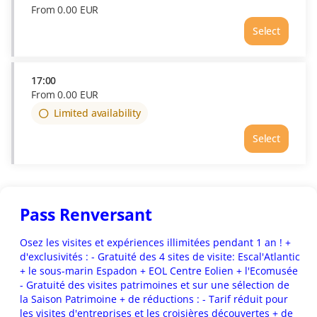
From
0
.
00
EUR
Select
Time
15:30
Price
From
17:00
0.00
From
0
.
00
EUR
EUR
Limited availability
Select
Pass Renversant
Osez les visites et expériences illimitées pendant 1 an ! +
d'exclusivités : - Gratuité des 4 sites de visite: Escal'Atlantic
+ le sous-marin Espadon + EOL Centre Eolien + l'Ecomusée
- Gratuité des visites patrimoines et sur une sélection de
la Saison Patrimoine + de réductions : - Tarif réduit pour
les visites d'entreprises et les croisières découvertes + de