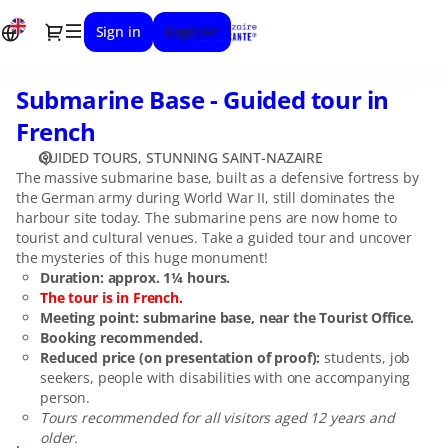
Date
Dialog
Sign in
Register
selection
[Submarine
Base
Submarine Base - Guided tour in
Submarine
-
Base
Guided
French
-
tour
GUIDED TOURS
STUNNING SAINT-NAZAIRE
Guided
in
The massive submarine base, built as a defensive fortress by
tour
French]
the German army during World War II, still dominates the
in
-
harbour site today. The submarine pens are now home to
French
Stunning
tourist and cultural venues. Take a guided tour and uncover
Saint-
the mysteries of this huge monument!
Nazaire
Duration: approx. 1¼ hours.
The tour is in French.
Meeting point: submarine base, near the Tourist Office.
Booking recommended.
Reduced price (on presentation of proof):
students, job
seekers, people with disabilities with one accompanying
person.
Tours recommended for all visitors aged 12 years and
older.