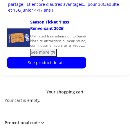
partage : Et encore d'autres avantages... pour 30€/adulte
et 15€/junior 4-17 ans !
Season Ticket 'Pass
Renversant 2026'
Unlimited free admission to Saint-
Nazaire attractions all year round,
our industrial tours at a reduced
price… and many other great
See more
benefits. Join our family by
becoming a Season Ticket
See product details
Member! The many benefits of
being a season ticket holder:
Unlimited FREE ENTRY to our
attractions for 1 year after
purchase (Escal’Atlantic,
Submarine Espadon, EOL Centre
Your shopping cart
éolien and the Ecomusée) and
special rates for your
Your cart is empty.
accompanying guests. Our three
industrial tours at a reduced price:
Shipyard, Airbus and Harbour
Terminals, and special rates on
our discovery cruises. Our
Promotional code
Heritage Season for free or at a
reduced price Free guided tours