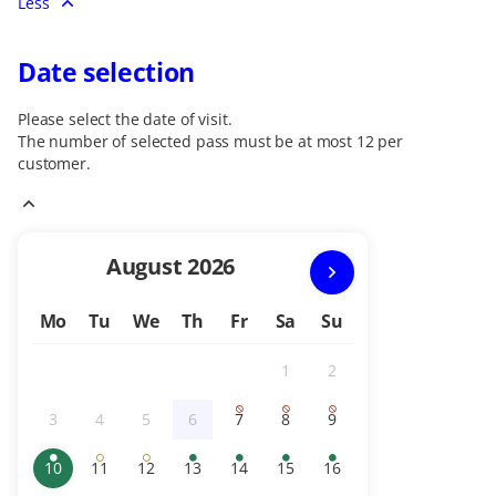
Less
Date selection
Please select the date of visit.
The number of selected
pass
must be at most
12
per
customer.
Current
August
2026
Month
Mo
Tu
We
Th
Fr
Sa
Su
1
2
Inactive
Inactive
3
4
5
6
7
8
9
Inactive
Inactive
Inactive
Inactive
Sold
Sold
Sold
out
out
out
10
11
12
13
14
15
16
Available
selected
Limited
Limited
Available
Available
Available
Available