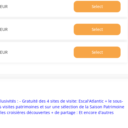
From
EUR
Select
0.00
Time
EUR
16:40
Price
From
EUR
Select
0.00
Time
EUR
16:50
Price
From
EUR
Select
0.00
Time
EUR
17:00
Price
From
0.00
EUR
sivités : - Gratuité des 4 sites de visite: Escal'Atlantic + le sous-
 visites patrimoines et sur une sélection de la Saison Patrimoine
t les croisières découvertes + de partage : Et encore d'autres