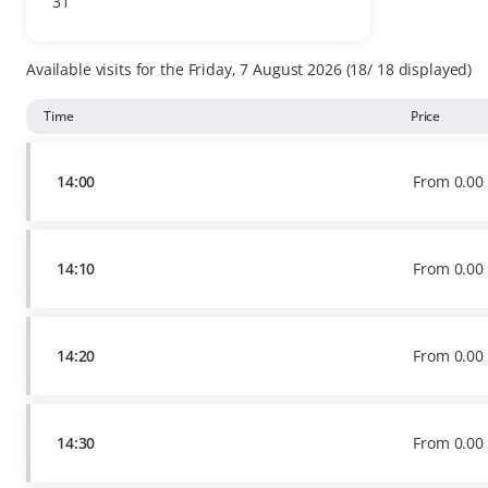
31
Available
tickets
Available visits for the Friday, 7 August 2026
18
18
displayed
Time
Price
14:00
From
0
.
00
14:10
From
0
.
00
14:20
From
0
.
00
14:30
From
0
.
00