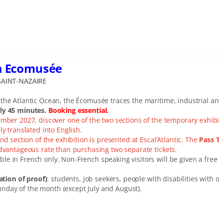
m Ecomusée
AINT-NAZAIRE
he Atlantic Ocean, the Écomusée traces the maritime, industrial and 
ely 45 minutes.
Booking essential.
ember 2027, discover one of the two sections of the temporary exhib
ly translated into English.
nd section of the exhibition is presented at Escal’Atlantic. The
Pass 
advantageous rate than purchasing two separate tickets.
ble in French only. Non-French speaking visitors will be given a free 
tion of proof)
: students, job seekers, people with disabilities wit
unday of the month (except July and August).