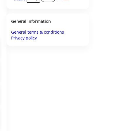
General information
General terms & conditions
Privacy policy