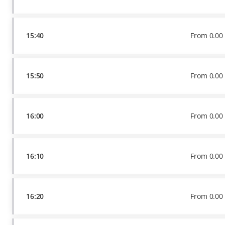
15:40
From
0
.
00
15:50
From
0
.
00
16:00
From
0
.
00
16:10
From
0
.
00
16:20
From
0
.
00