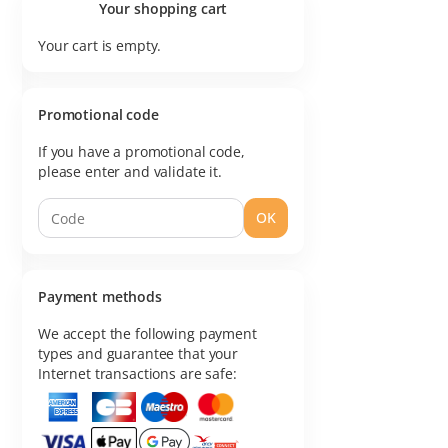
Your shopping cart
Your cart is empty.
Promotional code
If you have a promotional code,
please enter and validate it.
OK
Payment methods
We accept the following payment
types and guarantee that your
Internet transactions are safe: