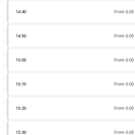
14:40
From
0
.
00
14:50
From
0
.
00
15:00
From
0
.
00
15:10
From
0
.
00
15:20
From
0
.
00
15:30
From
0
.
00