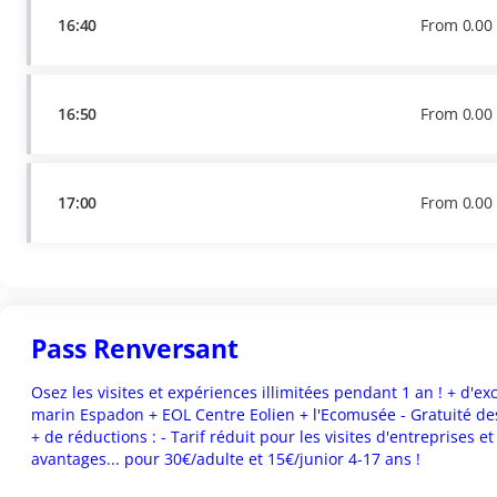
16:40
From
0
.
00
16:50
From
0
.
00
17:00
From
0
.
00
Pass Renversant
Osez les visites et expériences illimitées pendant 1 an ! + d'exclu
marin Espadon + EOL Centre Eolien + l'Ecomusée - Gratuité des
+ de réductions : - Tarif réduit pour les visites d'entreprises e
avantages... pour 30€/adulte et 15€/junior 4-17 ans !