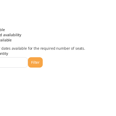
ble
d availability
ailable
y dates available for the required number of seats.
ntity
Filter