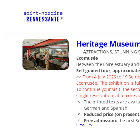
Date
selection
[Heritage
Museum
Ecomusée]
-
Heritage Museu
Heritage
Stunning
Museum
Saint-
ATTRACTIONS
STUNNING S
Ecomusée
Écomusée
Nazaire
Between the Loire estuary and t
Self-guided tour, approximat
>> From 4 July 2026 to 19 Sept
Écomusée. The exhibition is ful
To continue your visit, the seco
single reservation, at a more 
The printed texts are availa
German and Spanish).
Reduced price (on presenta
Free admission:
the first S
Less