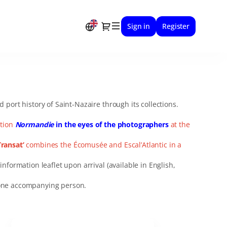
Dialog
Sign in
Register
port history of Saint-Nazaire through its collections.
ition
Normandie
in the eyes of the photographers
at the
Transat’
combines the Écomusée and Escal’Atlantic in a
information leaflet upon arrival (available in English,
h one accompanying person.