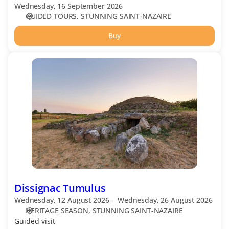
Wednesday, 16 September 2026
GUIDED TOURS
STUNNING SAINT-NAZAIRE
Buy
Dissignac
Tumulus
Dissignac Tumulus
Wednesday, 12 August 2026
Wednesday, 26 August 2026
HERITAGE SEASON
STUNNING SAINT-NAZAIRE
Guided visit