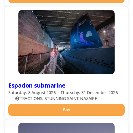
Espadon
submarine
Espadon submarine
Saturday, 8 August 2026
Thursday, 31 December 2026
ATTRACTIONS
STUNNING SAINT-NAZAIRE
Buy
Harbour
Terminals