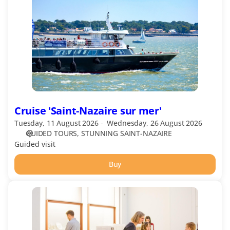
Nazaire
sur
mer'
Cruise 'Saint-Nazaire sur mer'
Tuesday, 11 August 2026
Wednesday, 26 August 2026
GUIDED TOURS
STUNNING SAINT-NAZAIRE
Guided visit
Buy
Escal'Atlantic