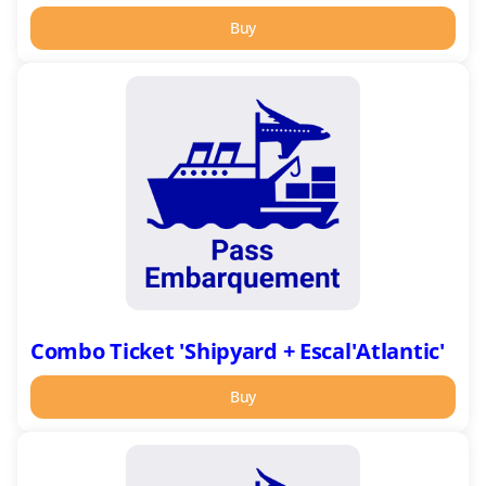
Buy
Combo
Ticket
'Shipyard
+
Escal'Atlantic'
Combo Ticket 'Shipyard + Escal'Atlantic'
Buy
Pass
Embarquement