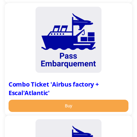
Combo
Ticket
'Airbus
factory
+
Escal'Atlantic'
Combo Ticket 'Airbus factory +
Escal'Atlantic'
Buy
Combo
Ticket
'Harbour