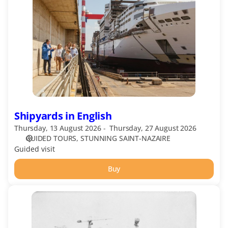
in
English
Shipyards in English
Thursday, 13 August 2026
Thursday, 27 August 2026
GUIDED TOURS
STUNNING SAINT-NAZAIRE
Guided visit
Buy
Visite
expo
"Normandie