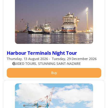
Night
Tour
Harbour Terminals Night Tour
Thursday, 13 August 2026
Tuesday, 29 December 2026
GUIDED TOURS
STUNNING SAINT-NAZAIRE
Buy
Harbour
Terminals