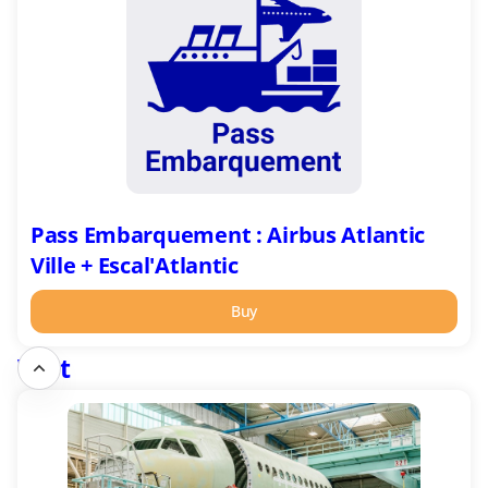
:
Airbus
Atlantic
Ville
+
Escal'Atlantic
Pass Embarquement : Airbus Atlantic
Ville + Escal'Atlantic
Buy
Visit
Airbus
Atlantic
Montoir