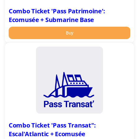
Combo Ticket 'Pass Patrimoine':
Ecomusée + Submarine Base
Buy
Combo
Ticket
'Pass
Transat'':
Escal'Atlantic
+
Ecomusée
Combo Ticket 'Pass Transat'':
Escal'Atlantic + Ecomusée