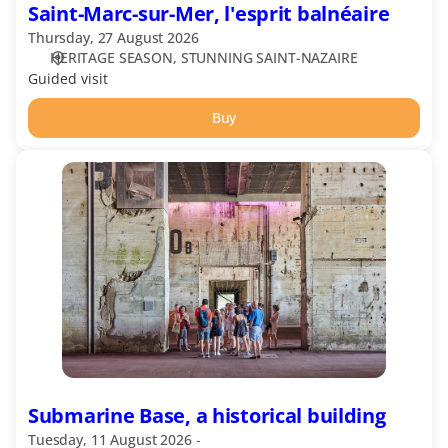
Saint-Marc-sur-Mer, l'esprit balnéaire
Thursday, 27 August 2026
HERITAGE SEASON
STUNNING SAINT-NAZAIRE
Guided visit
Buy
Submarine
Base,
a
historical
building
Submarine Base, a historical building
Tuesday, 11 August 2026