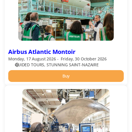
Airbus Atlantic Montoir
Monday, 17 August 2026
Friday, 30 October 2026
GUIDED TOURS
STUNNING SAINT-NAZAIRE
Buy
Airbus
Atlantic
Saint-
Nazaire