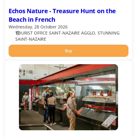
Echos Nature - Treasure Hunt on the
Beach in French
Wednesday, 28 October 2026
TOURIST OFFICE SAINT-NAZAIRE AGGLO
STUNNING
SAINT-NAZAIRE
Buy
Heritage
Museum
Ecomusée