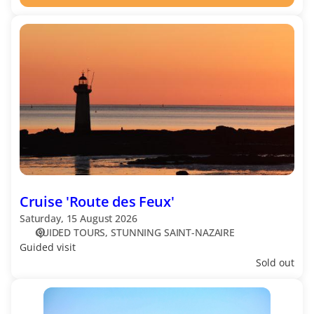
Cruise
'Route
des
Feux'
Cruise 'Route des Feux'
Saturday, 15 August 2026
GUIDED TOURS
STUNNING SAINT-NAZAIRE
Guided visit
Sold out
Cruise
'Saint-