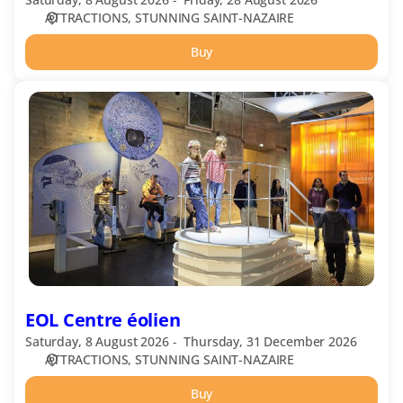
ATTRACTIONS
STUNNING SAINT-NAZAIRE
Buy
EOL
Centre
éolien
EOL Centre éolien
Saturday, 8 August 2026
Thursday, 31 December 2026
ATTRACTIONS
STUNNING SAINT-NAZAIRE
Buy