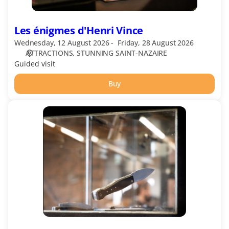
Les énigmes d'Henri Vince
Wednesday, 12 August 2026
Friday, 28 August 2026
ATTRACTIONS
STUNNING SAINT-NAZAIRE
Guided visit
Buy
Visit
of
JHP
Workshops,
Morta
Knives
in
French