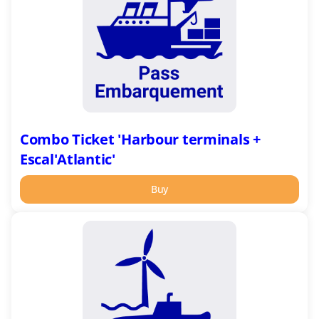
terminals
+
Escal'Atlantic'
Combo Ticket 'Harbour terminals +
Escal'Atlantic'
Buy
Combo
Ticket
'Pass
Ecluse':
Espadon
+
EOL