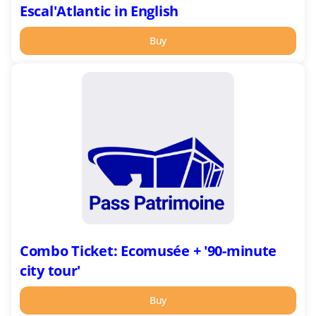
Escal'Atlantic in English
Buy
Combo
Ticket:
Ecomusée
+
'90-
minute
city
tour'
Combo Ticket: Ecomusée + '90-minute
city tour'
Buy