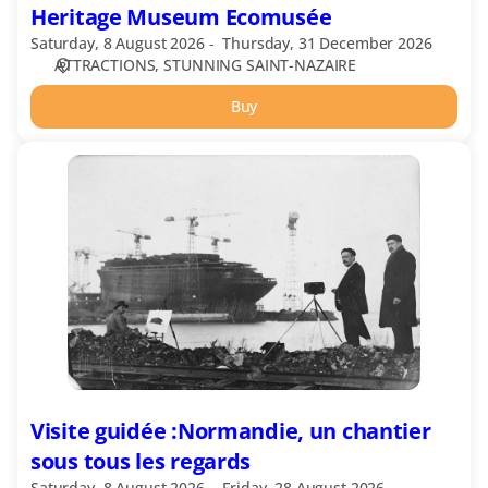
Heritage Museum Ecomusée
Saturday, 8 August 2026
Thursday, 31 December 2026
ATTRACTIONS
STUNNING SAINT-NAZAIRE
Buy
Visite
guidée
:Normandie,
un
chantier
sous
tous
les
regards
Visite guidée :Normandie, un chantier
sous tous les regards
Saturday, 8 August 2026
Friday, 28 August 2026