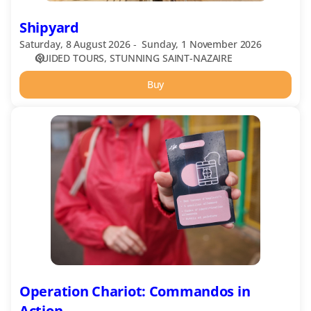
Shipyard
Saturday, 8 August 2026
Sunday, 1 November 2026
GUIDED TOURS
STUNNING SAINT-NAZAIRE
Buy
Operation
Chariot:
Commandos
in
Action
Operation Chariot: Commandos in
Action