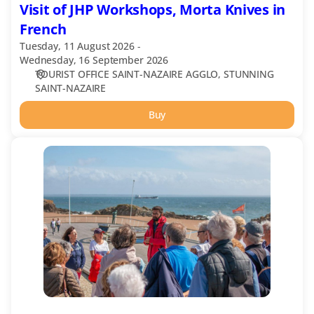
Visit of JHP Workshops, Morta Knives in
French
Tuesday, 11 August 2026
Wednesday, 16 September 2026
TOURIST OFFICE SAINT-NAZAIRE AGGLO
STUNNING
SAINT-NAZAIRE
Buy
Saint-
Marc-
sur-
Mer,
l'esprit
balnéaire