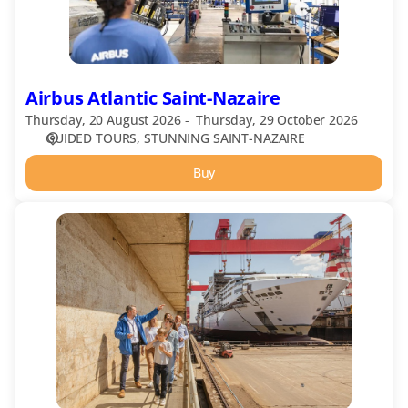
Airbus Atlantic Saint-Nazaire
Thursday, 20 August 2026
Thursday, 29 October 2026
GUIDED TOURS
STUNNING SAINT-NAZAIRE
Buy
Shipyard