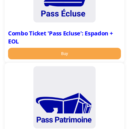
Combo Ticket 'Pass Ecluse': Espadon +
EOL
Buy
Combo
Ticket
'Pass
Patrimoine':
Ecomusée
+
Submarine
Base