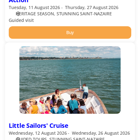
Tuesday, 11 August 2026
Thursday, 27 August 2026
HERITAGE SEASON
STUNNING SAINT-NAZAIRE
Guided visit
Buy
Little
Sailors'
Cruise
Little Sailors' Cruise
Wednesday, 12 August 2026
Wednesday, 26 August 2026
GUIDED TOURS
STUNNING SAINT-NAZAIRE