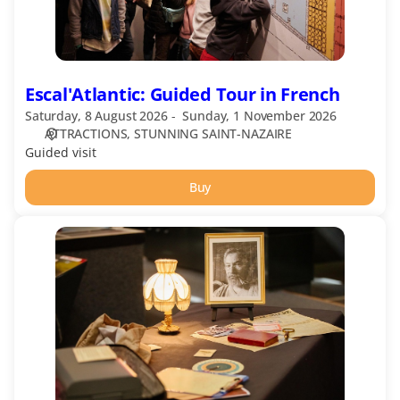
Escal'Atlantic: Guided Tour in French
Saturday, 8 August 2026
Sunday, 1 November 2026
ATTRACTIONS
STUNNING SAINT-NAZAIRE
Guided visit
Buy
Les
énigmes
d'Henri
Vince