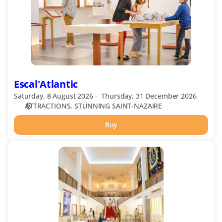
Escal'Atlantic
Saturday, 8 August 2026
Thursday, 31 December 2026
ATTRACTIONS
STUNNING SAINT-NAZAIRE
Buy
Escal'Atlantic
guided
tour
in
English