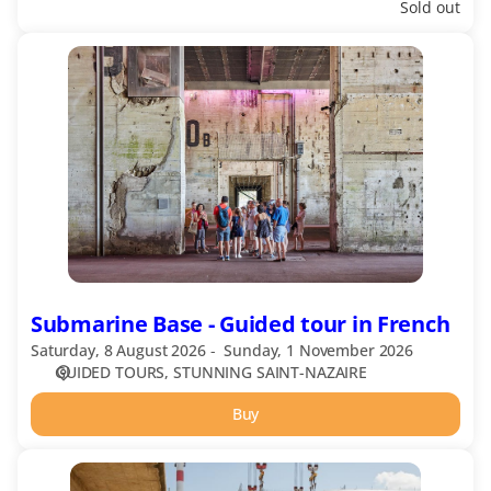
Sold out
Submarine
Base
-
Guided
tour
in
French
Submarine Base - Guided tour in French
Saturday, 8 August 2026
Sunday, 1 November 2026
GUIDED TOURS
STUNNING SAINT-NAZAIRE
Buy
Shipyards