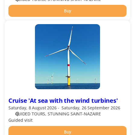
Buy
Cruise
'At
sea
with
the
wind
turbines'
Cruise 'At sea with the wind turbines'
Saturday, 8 August 2026
Saturday, 26 September 2026
GUIDED TOURS
STUNNING SAINT-NAZAIRE
Guided visit
Buy