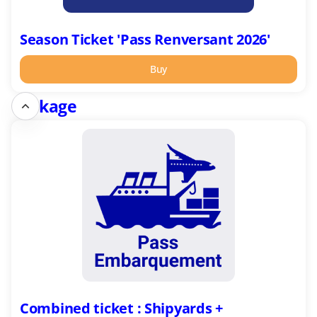
Season Ticket 'Pass Renversant 2026'
Buy
Package
Combined
ticket
:
Shipyards
+
Escal'Atlantic
in
English
Combined ticket : Shipyards +