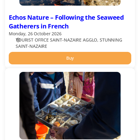
Echos Nature – Following the Seaweed
Gatherers in French
Monday, 26 October 2026
TOURIST OFFICE SAINT-NAZAIRE AGGLO
STUNNING
SAINT-NAZAIRE
Buy
Echos
Nature
-
Treasure
Hunt
on
the
Beach
in
French