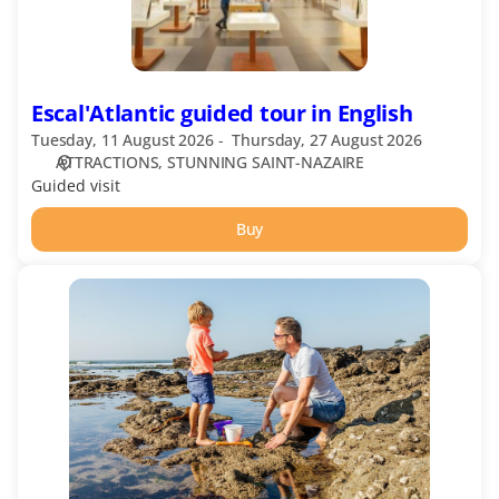
Escal'Atlantic guided tour in English
Tuesday, 11 August 2026
Thursday, 27 August 2026
ATTRACTIONS
STUNNING SAINT-NAZAIRE
Guided visit
Buy
Echos
Nature
–
Following
the
Seaweed
Gatherers
in
French