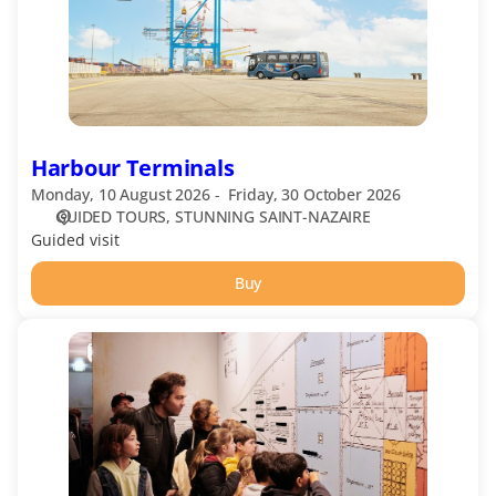
Harbour Terminals
Monday, 10 August 2026
Friday, 30 October 2026
GUIDED TOURS
STUNNING SAINT-NAZAIRE
Guided visit
Buy
Escal'Atlantic:
Guided
Tour
in
French