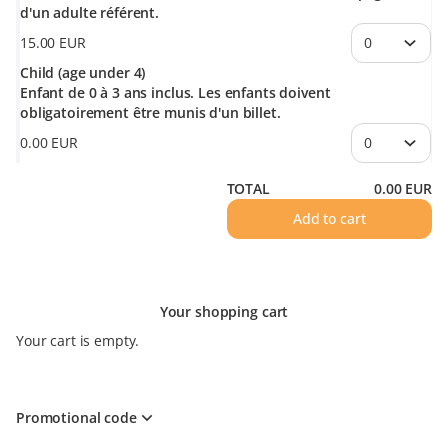
d'un adulte référent.
15
.
00
EUR
Child (age under 4)
Enfant de 0 à 3 ans inclus. Les enfants doivent
obligatoirement être munis d'un billet.
0
.
00
EUR
TOTAL
0
.
00
EUR
Add to cart
Your shopping cart
Your cart is empty.
Promotional code