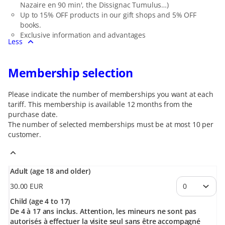
Nazaire en 90 min', the Dissignac Tumulus…)
Up to 15% OFF products in our gift shops and 5% OFF
books.
Exclusive information and advantages
Less
Membership selection
Please indicate the number of memberships you want at each
tariff. This membership is available 12 months from the
purchase date.
The number of selected
memberships
must be at most
10
per
customer.
Adult (age 18 and older)
30
.
00
EUR
Child (age 4 to 17)
De 4 à 17 ans inclus. Attention, les mineurs ne sont pas
autorisés à effectuer la visite seul sans être accompagné