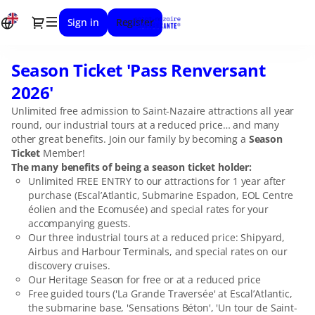
Item
Dialog
Sign in
Register
selection
[Season
Ticket
Season Ticket 'Pass Renversant
Season
'Pass
Ticket
Renversant
2026'
'Pass
2026']
Unlimited free admission to Saint-Nazaire attractions all year
Renversant
-
round, our industrial tours at a reduced price… and many
2026'
Stunning
other great benefits. Join our family by becoming a
Season
Saint-
Ticket
Member!
Nazaire
The many benefits of being a season ticket holder:
Unlimited FREE ENTRY to our attractions for 1 year after
purchase (Escal’Atlantic, Submarine Espadon, EOL Centre
éolien and the Ecomusée) and special rates for your
accompanying guests.
Our three industrial tours at a reduced price: Shipyard,
Airbus and Harbour Terminals, and special rates on our
discovery cruises.
Our Heritage Season for free or at a reduced price
Free guided tours ('La Grande Traversée' at Escal’Atlantic,
the submarine base, 'Sensations Béton', 'Un tour de Saint-