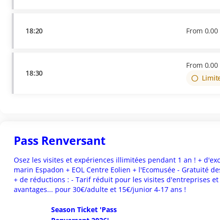
18:20
From
0
.
00
From
0
.
00
18:30
Limit
Pass Renversant
Osez les visites et expériences illimitées pendant 1 an ! + d'exclu
marin Espadon + EOL Centre Eolien + l'Ecomusée - Gratuité des
+ de réductions : - Tarif réduit pour les visites d'entreprises e
avantages... pour 30€/adulte et 15€/junior 4-17 ans !
Season Ticket 'Pass