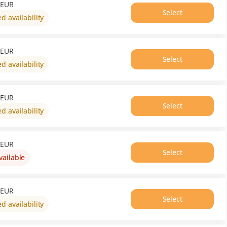
out
EUR
of
Select
ed availability
availability
EUR
Select
ed availability
EUR
Select
ed availability
EUR
Select
vailable
This
item
is
out
EUR
of
Select
ed availability
availability