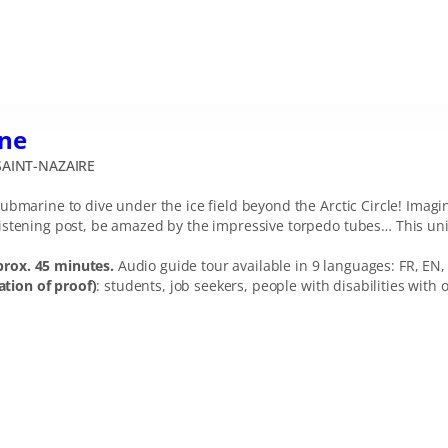
ne
AINT-NAZAIRE
ubmarine to dive under the ice field beyond the Arctic Circle! Imag
stening post, be amazed by the impressive torpedo tubes… This uniqu
prox. 45 minutes.
Audio guide tour available in 9 languages: FR, EN, 
tion of proof)
: students, job seekers, people with disabilities wit