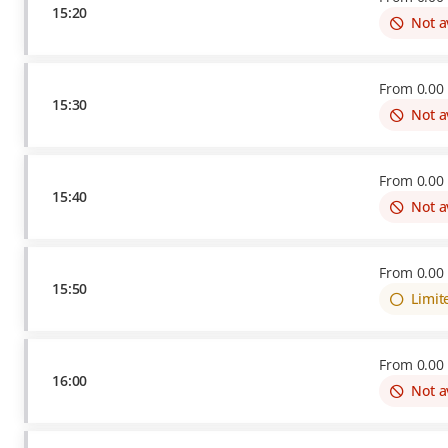
15:20
Not a
From
0
.
00
15:30
Not a
From
0
.
00
15:40
Not a
From
0
.
00
15:50
Limit
From
0
.
00
16:00
Not a