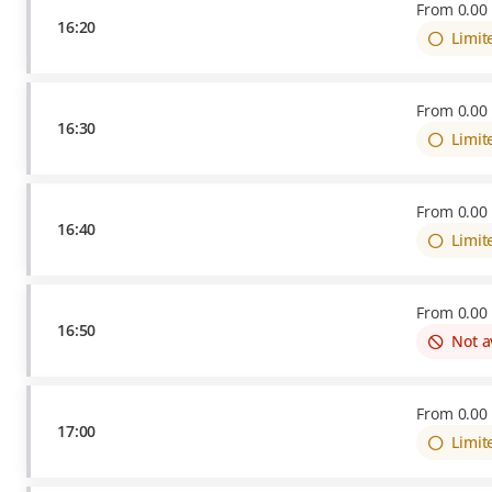
From
0
.
00
16:20
Limit
From
0
.
00
16:30
Limit
From
0
.
00
16:40
Limit
From
0
.
00
16:50
Not a
From
0
.
00
17:00
Limit