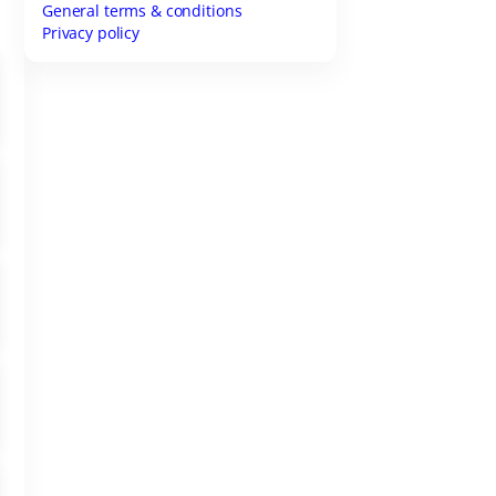
General terms & conditions
Privacy policy