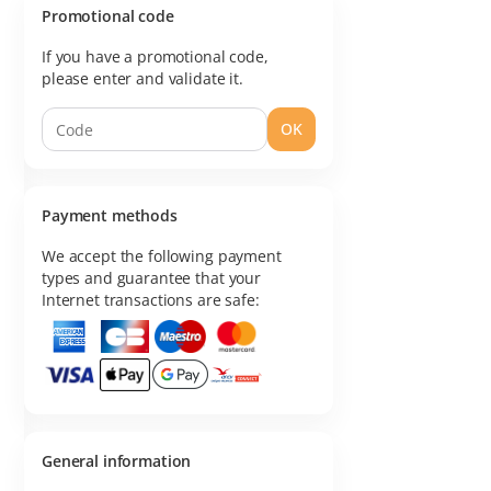
Promotional code
If you have a promotional code,
please enter and validate it.
OK
Payment methods
We accept the following payment
types and guarantee that your
Internet transactions are safe:
General information