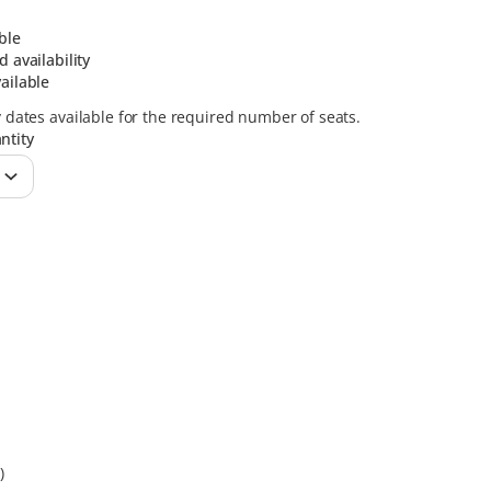
ble
d availability
ailable
y dates available for the required number of seats.
ntity