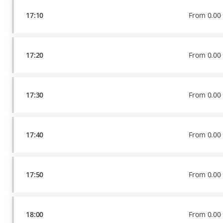
17:10
From
0
.
00
17:20
From
0
.
00
17:30
From
0
.
00
17:40
From
0
.
00
17:50
From
0
.
00
18:00
From
0
.
00