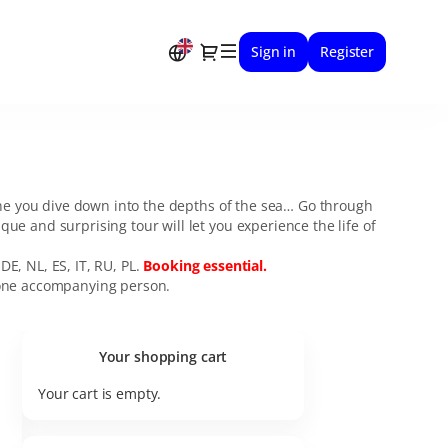
Dialog
Sign in
Register
ine you dive down into the depths of the sea… Go through
e and surprising tour will let you experience the life of
DE, NL, ES, IT, RU, PL.
Booking essential.
h one accompanying person.
Your shopping cart
Your cart is empty.