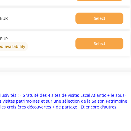
EUR
18:00
Price
From
EUR
Select
0.00
Time
EUR
18:20
Price
From
EUR
Select
0.00
ed availability
EUR
sivités : - Gratuité des 4 sites de visite: Escal'Atlantic + le sous-
 visites patrimoines et sur une sélection de la Saison Patrimoine
t les croisières découvertes + de partage : Et encore d'autres