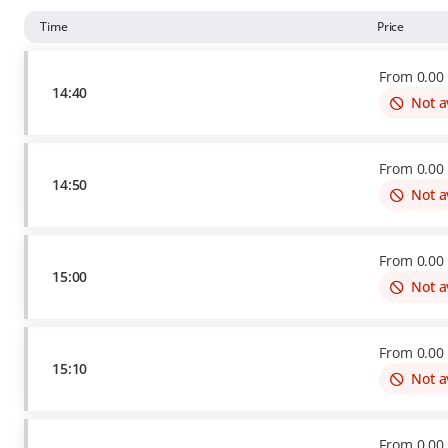
Time
Price
From
0
.
00
14:40
Not a
From
0
.
00
14:50
Not a
From
0
.
00
15:00
Not a
From
0
.
00
15:10
Not a
From
0
.
00