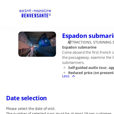
Date
selection
[Espadon
submarine]
-
Stunning
Espadon submari
Espadon
Saint-
submarine
Nazaire
ATTRACTIONS
STUNNING S
Espadon submarine
Come aboard the first French s
the passageway, examine the li
submariners.
Self-guided audio tour, ap
Reduced price (on presenta
Less
Date selection
Please select the date of visit.
The number of selected
pass
must be at most
19
per customer.