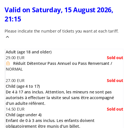
Valid on Saturday, 15 August 2026,
21:15
Please indicate the number of tickets you want at each tariff.
Adult (age 18 and older)
29
.
00
EUR
Sold out
Réduit Détenteur Pass Annuel ou Pass Renversant
NORMAL
27
.
00
EUR
Sold out
Child (age 4 to 17)
De 4 à 17 ans inclus. Attention, les mineurs ne sont pas
autorisés à effectuer la visite seul sans être accompagné
d'un adulte référent.
14
.
50
EUR
Sold out
Child (age under 4)
Enfant de 0 à 3 ans inclus. Les enfants doivent
obligatoirement être munis d'un billet.