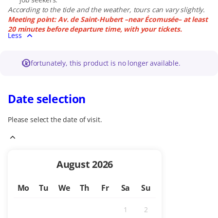
According to the tide and the weather, tours can vary slightly.
Meeting point: Av. de Saint-Hubert –near Écomusée– at least
20 minutes before departure time, with your tickets.
Less
Unfortunately, this product is no longer available.
Date selection
Please select the date of visit.
Current
August
2026
Month
Mo
Tu
We
Th
Fr
Sa
Su
1
2
Inactive
Inactive