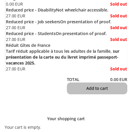
0
.
00
EUR
Sold out
Reduced price - Disability
Not wheelchair accessible.
27
.
00
EUR
Sold out
Reduced price - Job seekers
On presentation of proof.
27
.
00
EUR
Sold out
Reduced price - Students
On presentation of proof.
27
.
00
EUR
Sold out
Réduit Gîtes de France
Tarif réduit applicable à tous les adultes de la famille,
sur
présentation de la carte ou du livret imprimé passeport-
vacances 2025.
27
.
00
EUR
Sold out
TOTAL
0
.
00
EUR
Add to cart
Your shopping cart
Your cart is empty.