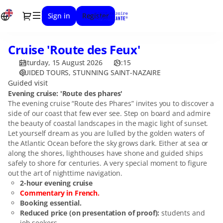
Date
Dialog
Sign in
Register
selection
[STUNNING
SAINT-
Cruise 'Route des Feux'
Cruise
NAZAIRE
'Route
|
Saturday, 15 August 2026
21:15
des
15.08.2026
GUIDED TOURS
STUNNING SAINT-NAZAIRE
Feux'
-
Guided visit
21:15
Evening cruise: 'Route des phares'
The evening cruise “Route des Phares” invites you to discover a
|
side of our coast that few ever see. Step on board and admire
Cruise
the beauty of coastal landscapes in the magic light of sunset.
'Route
Let yourself dream as you are lulled by the golden waters of
des
the Atlantic Ocean before the sky grows dark. Either at sea or
Feux']
along the shores, lighthouses have shone and guided ships
-
safely to shore for centuries. A very special moment to figure
Stunning
out the art of nighttime navigation.
Saint-
2-hour evening cruise
Nazaire
Commentary in French.
Booking essential.
Reduced price (on presentation of proof):
students and
job seekers.