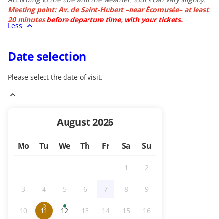
Meeting point: Av. de Saint-Hubert –near Écomusée– at least
20 minutes
before departure time, with your tickets.
Less
Date selection
Please select the date of visit.
Current
August
2026
Month
Mo
Tu
We
Th
Fr
Sa
Su
1
2
Inactive
Inactive
3
4
5
6
7
8
9
Inactive
Inactive
Inactive
Inactive
Inactive
Inactive
Inactive
10
11
12
13
14
15
16
Inactive
Limited
selected
Available
Inactive
Inactive
Inactive
Inactive