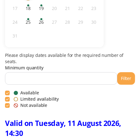
availability
day
tickets
17
18
19
20
21
22
23
Inactive
Available
Available
Inactive
Inactive
Inactive
Inactive
tickets
tickets
24
25
26
27
28
29
30
Inactive
Available
Available
Inactive
Inactive
Inactive
Inactive
tickets
tickets
31
Inactive
Please display dates available for the required number of
seats.
Minimum quantity
Filter
Available
Limited availability
Not available
Valid on Tuesday, 11 August 2026,
14:30