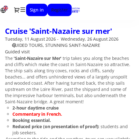
Date
Dialog
Sign in
Register
selection
[STUNNING
SAINT-
Cruise 'Saint-Nazaire sur mer'
Cruise
NAZAIRE
'Saint-
|
Tuesday, 11 August 2026
Wednesday, 26 August 2026
Nazaire
11.08.2026
GUIDED TOURS
STUNNING SAINT-NAZAIRE
sur
-
Guided visit
mer'
14:30
The
'Saint-Nazaire sur Mer'
trip takes you along the beaches
and cliffs which make the coast in Saint-Nazaire so attractive.
|
The ship sails along tiny coves, rocks and cliffs, sandy
Cruise
beaches… and offers unhindered views of a largely unspoilt
'Saint-
and wooded coast. After having turned back, the ship sails
Nazaire
upstream on the Loire River, past the shipyard and some of
sur
the impressive harbour terminals, but also underneath the
mer']
Saint-Nazaire bridge. A great moment!
-
2-hour daytime cruise
Stunning
Commentary in French.
Saint-
Booking essential.
Nazaire
Reduced price (on presentation of proof):
students and
job seekers.
According to the tide and the weather, tours can vary slightly.