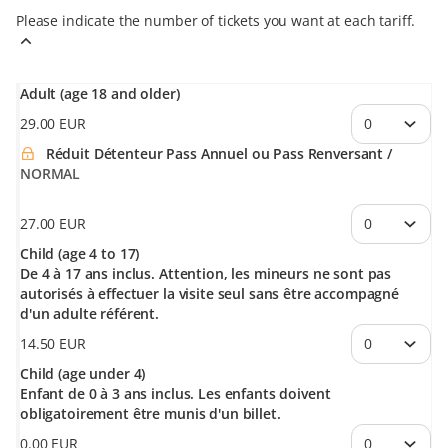
Please indicate the number of tickets you want at each tariff.
Adult (age 18 and older)
29
.
00
EUR
Réduit Détenteur Pass Annuel ou Pass Renversant
NORMAL
27
.
00
EUR
Child (age 4 to 17)
De 4 à 17 ans inclus. Attention, les mineurs ne sont pas
autorisés à effectuer la visite seul sans être accompagné
d'un adulte référent.
14
.
50
EUR
Child (age under 4)
Enfant de 0 à 3 ans inclus. Les enfants doivent
obligatoirement être munis d'un billet.
0
.
00
EUR