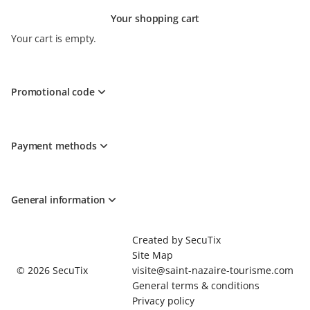
Your shopping cart
Your cart is empty.
Promotional code
Payment methods
General information
Page
Created by SecuTix
footer
Site Map
© 2026 SecuTix
visite@saint-nazaire-tourisme.com
General terms & conditions
Privacy policy