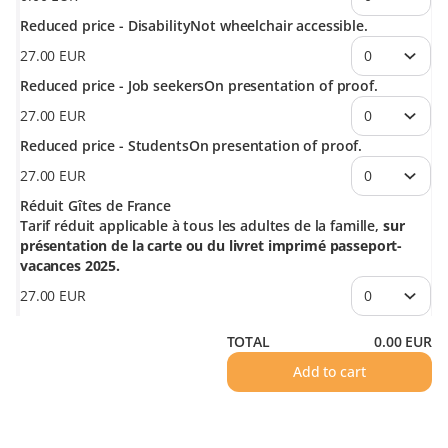
Reduced price - Disability
Not wheelchair accessible.
27
.
00
EUR
Reduced price - Job seekers
On presentation of proof.
27
.
00
EUR
Reduced price - Students
On presentation of proof.
27
.
00
EUR
Réduit Gîtes de France
Tarif réduit applicable à tous les adultes de la famille,
sur
présentation de la carte ou du livret imprimé passeport-
vacances 2025.
27
.
00
EUR
TOTAL
0
.
00
EUR
Add to cart